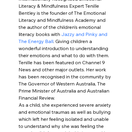
Literacy & Mindfulness Expert Tenille 
Bentley is the founder of The Emotional 
Literacy and Mindfulness Academy and 
the author of the children’s emotional 
literacy books with 
Jazzy and Pinky and 
The Energy Ball
. Giving children a 
wonderful introduction to understanding 
their emotions and what to do with them.
Tenille has been featured on Channel 9 
News and other major outlets. Her work 
has been recognised in the community by 
The Governor of Western Australia, The 
Prime Minister of Australia and Australian 
Financial Review.
As a child, she experienced severe anxiety 
and emotional traumas as well as bullying 
which left her feeling isolated and unable 
to understand why she was feeling the 