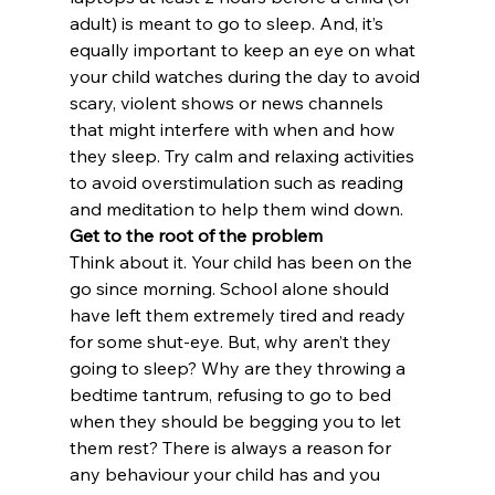
adult) is meant to go to sleep. And, it’s 
equally important to keep an eye on what 
your child watches during the day to avoid 
scary, violent shows or news channels 
that might interfere with when and how 
they sleep. Try calm and relaxing activities 
to avoid overstimulation such as reading 
and meditation to help them wind down.
Get to the root of the problem
Think about it. Your child has been on the 
go since morning. School alone should 
have left them extremely tired and ready 
for some shut-eye. But, why aren’t they 
going to sleep? Why are they throwing a 
bedtime tantrum, refusing to go to bed 
when they should be begging you to let 
them rest? There is always a reason for 
any behaviour your child has and you 