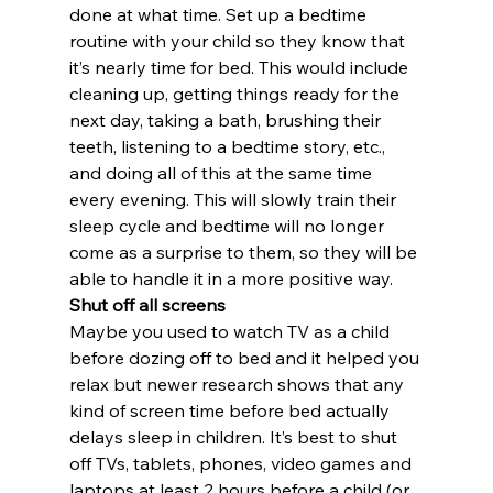
done at what time. Set up a bedtime 
routine with your child so they know that 
it’s nearly time for bed. This would include 
cleaning up, getting things ready for the 
next day, taking a bath, brushing their 
teeth, listening to a bedtime story, etc., 
and doing all of this at the same time 
every evening. This will slowly train their 
sleep cycle and bedtime will no longer 
come as a surprise to them, so they will be 
able to handle it in a more positive way.
Shut off all screens
Maybe you used to watch TV as a child 
before dozing off to bed and it helped you 
relax but newer research shows that any 
kind of screen time before bed actually 
delays sleep in children. It’s best to shut 
off TVs, tablets, phones, video games and 
laptops at least 2 hours before a child (or 