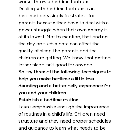
worse, throw a bedtime tantrum.
Dealing with bedtime tantrums can 
become increasingly frustrating for 
parents because they have to deal with a 
power struggle when their own energy is 
at its lowest. Not to mention, that ending 
the day on such a note can affect the 
quality of sleep the parents and the 
children are getting. We know that getting 
lesser sleep isn’t good for anyone.
So, try three of the following techniques to 
help you make bedtime a little less 
daunting and a better daily experience for 
you and your children.
Establish a bedtime routine
I can’t emphasize enough the importance 
of routines in a child’s life. Children need 
structure and they need proper schedules 
and guidance to learn what needs to be 