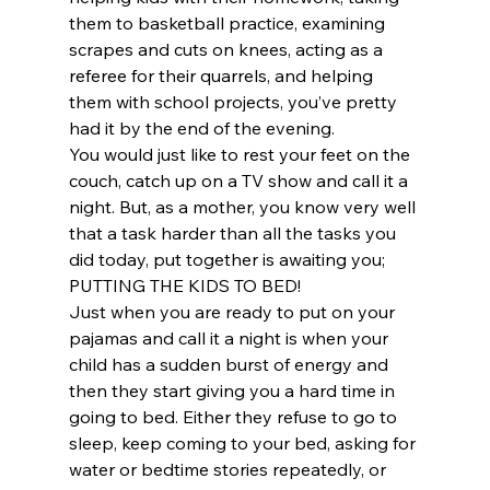
them to basketball practice, examining 
scrapes and cuts on knees, acting as a 
referee for their quarrels, and helping 
them with school projects, you’ve pretty 
had it by the end of the evening.
You would just like to rest your feet on the 
couch, catch up on a TV show and call it a 
night. But, as a mother, you know very well 
that a task harder than all the tasks you 
did today, put together is awaiting you; 
PUTTING THE KIDS TO BED!
Just when you are ready to put on your 
pajamas and call it a night is when your 
child has a sudden burst of energy and 
then they start giving you a hard time in 
going to bed. Either they refuse to go to 
sleep, keep coming to your bed, asking for 
water or bedtime stories repeatedly, or 