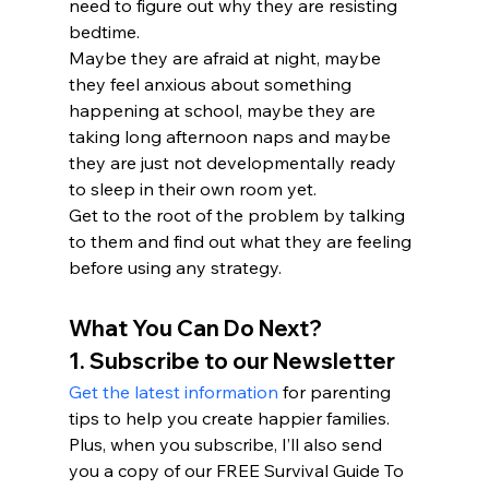
need to figure out why they are resisting 
bedtime.
Maybe they are afraid at night, maybe 
they feel anxious about something 
happening at school, maybe they are 
taking long afternoon naps and maybe 
they are just not developmentally ready 
to sleep in their own room yet.

Get to the root of the problem by talking 
to them and find out what they are feeling 
before using any strategy.
What You Can Do Next?
1. Subscribe to our Newsletter
Get the latest information
 for parenting 
tips to help you create happier families. 
Plus, when you subscribe, I’ll also send 
you a copy of our FREE Survival Guide To 