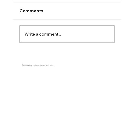
Comments
Write a comment...
Make This Holiday Season Meaningful:
Simple Tips for Joy and Connection
© 2035 by Business Name. Built on
Wix Studio