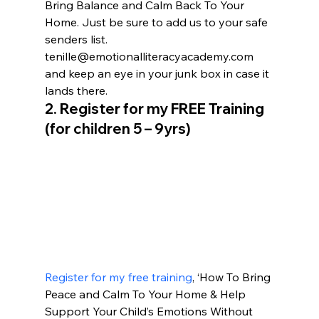
Bring Balance and Calm Back To Your 
Home. Just be sure to add us to your safe 
senders list. 
tenille@emotionalliteracyacademy.com 
and keep an eye in your junk box in case it 
lands there.
2. 
Register for my FREE Training 
(for children 5 – 9yrs)
Register for my free training
, ‘How To Bring 
Peace and Calm To Your Home & Help 
Support Your Child’s Emotions Without 