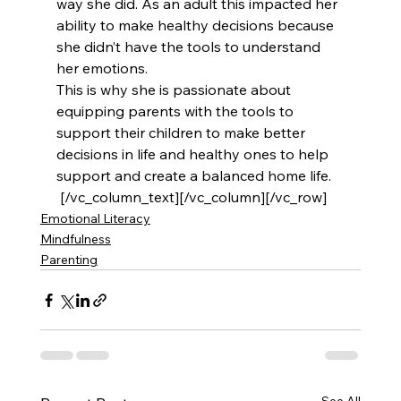
way she did. As an adult this impacted her 
ability to make healthy decisions because 
she didn’t have the tools to understand 
her emotions.
This is why she is passionate about 
equipping parents with the tools to 
support their children to make better 
decisions in life and healthy ones to help 
support and create a balanced home life.
 [/vc_column_text][/vc_column][/vc_row]
Emotional Literacy
Mindfulness
Parenting