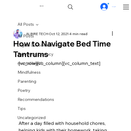
0
$0.00
Log In
All Posts
ALBIRE TECH
Oct 12, 2021
4 min read
All Posts
How to Navigate Bed Time
Digital Consciousness
Tantrums
Emotional Literacy
[vc_row][vc_column][vc_column_text]
mental health
Mindfulness
Parenting
Poetry
Recommendations
Tips
Uncategorized
After a day filled with household chores, 
helping kids with their homework, taking 