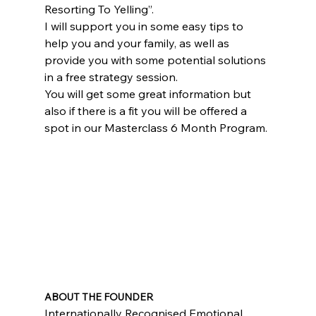
Resorting To Yelling”.
I will support you in some easy tips to 
help you and your family, as well as 
provide you with some potential solutions 
in a free strategy session.
You will get some great information but 
also if there is a fit you will be offered a 
spot in our Masterclass 6 Month Program.
ABOUT THE FOUNDER
Internationally Recognised Emotional 