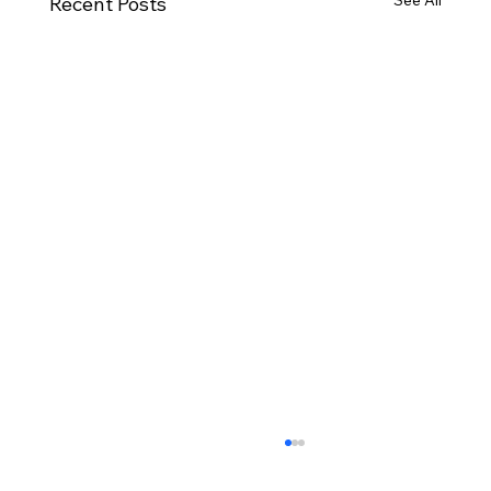
See All
Recent Posts