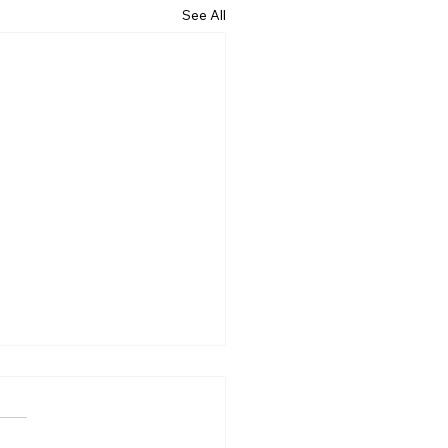
See All