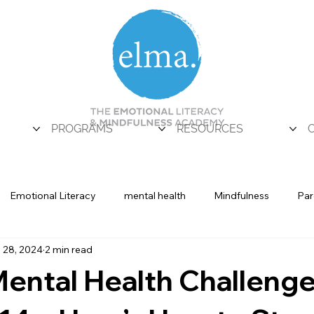
PROGRAMS
RESOURCES
Emotional Literacy
mental health
Mindfulness
Par
 28, 2024
2 min read
Uncategorized
ental Health Challeng