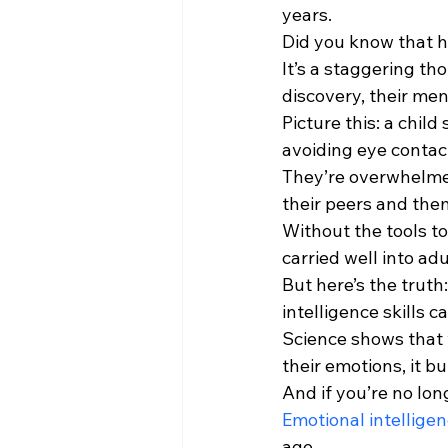
years.
Did you know that hal
It’s a staggering th
discovery, their men
Picture this: a child
avoiding eye contac
They’re overwhelmed
their peers and the
Without the tools to
carried well into ad
But here’s the truth
intelligence skills c
Science shows that 
their emotions, it b
And if you’re no long
Emotional intellige
age.