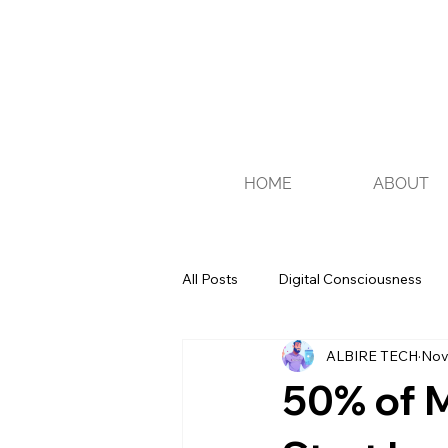
HOME
ABOUT
All Posts
Digital Consciousness
ALBIRE TECH
Nov
Recommendations
Tips
50% of M