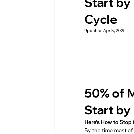
Start by
Cycle
Updated:
Apr 8, 2025
50% of M
Start by
Here’s How to Stop 
By the time most of 