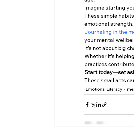
Imagine starting you
These simple habits 
emotional strength.
Journaling in the m
your mental wellbein
It’s not about big c
Whether it’s helping
practices contribute
Start today—set asi
These small acts can
Emotional Literacy
men