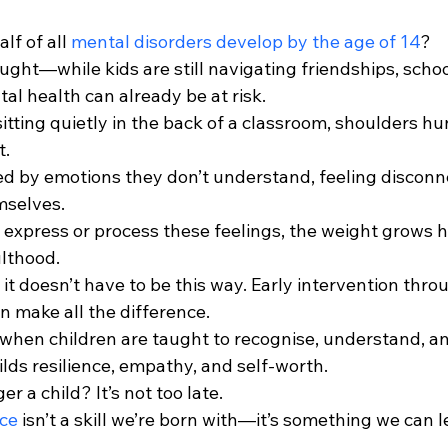
f of all 
mental disorders develop by the age of 14
?
ought—while kids are still navigating friendships, schoo
tal health can already be at risk.
 sitting quietly in the back of a classroom, shoulders h
t.
 by emotions they don’t understand, feeling disconn
mselves.
 express or process these feelings, the weight grows h
ulthood.
: it doesn’t have to be this way. Early intervention thr
an make all the difference.
when children are taught to recognise, understand, an
uilds resilience, empathy, and self-worth.
er a child? It’s not too late.
nce
 isn’t a skill we’re born with—it’s something we can l