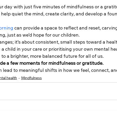
r day with just five minutes of mindfulness or a gratit
help quiet the mind, create clarity, and develop a foun
orning
 can provide a space to reflect and reset, carving
g, just as we’d hope for our children.
hanges; it’s about consistent, small steps toward a heal
 a child in your care or prioritising your own mental he
 to a brighter, more balanced future for all of us.
de a few moments for mindfulness or gratitude. 
 lead to meaningful shifts in how we feel, connect, an
tal health
Mindfulness