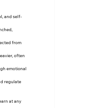
l, and self-
unched, 
ected from 
eavier, often 
ough emotional 
d regulate 
earn at any 