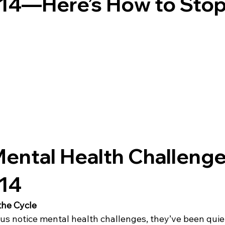
 14—Here’s How to Stop
ental Health Challenge
 14
the Cycle
us notice mental health challenges, they’ve been quiet