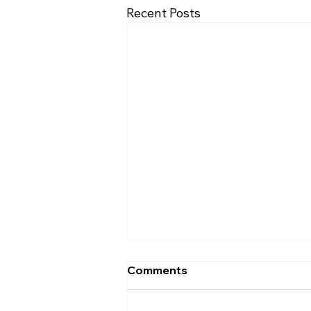
Recent Posts
Comments