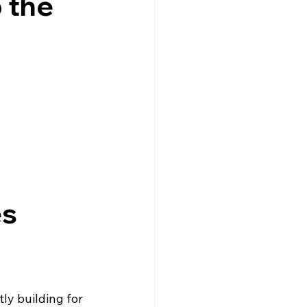
 the
s 
ly building for 