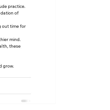
ude practice.
dation of 
 out time for 
thier mind.
alth, these 
d grow.