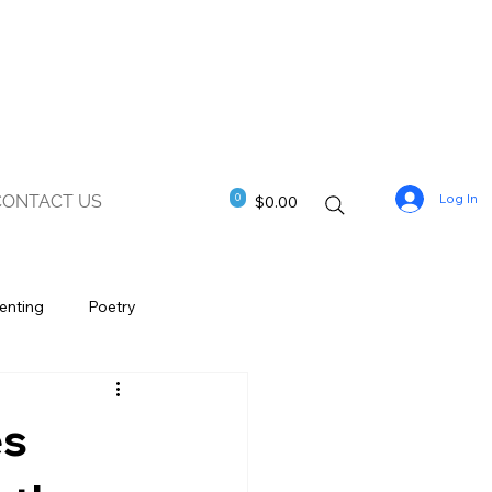
Log In
0
CONTACT US
$0.00
enting
Poetry
es