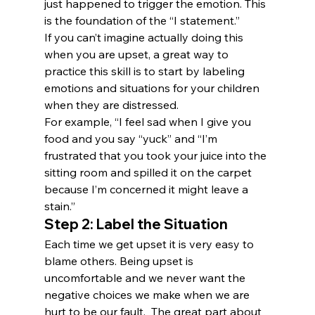
just happened to trigger the emotion. This 
is the foundation of the “I statement.”
If you can’t imagine actually doing this 
when you are upset, a great way to 
practice this skill is to start by labeling 
emotions and situations for your children 
when they are distressed.
For example, “I feel sad when I give you 
food and you say “yuck” and “I’m 
frustrated that you took your juice into the 
sitting room and spilled it on the carpet 
because I’m concerned it might leave a 
stain.”
Step 2: Label the Situation
Each time we get upset it is very easy to 
blame others. Being upset is 
uncomfortable and we never want the 
negative choices we make when we are 
hurt to be our fault.  The great part about 