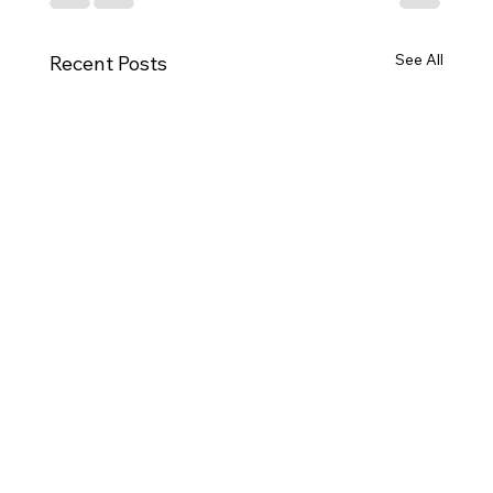
See All
Recent Posts