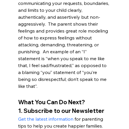
communicating your requests, boundaries, 
and limits to your child clearly, 
authentically, and assertively but non-
aggressively.  The parent shows their 
feelings and provides great role modeling 
of how to express feelings without 
attacking, demanding, threatening, or 
punishing.  An example of an “I” 
statement is “when you speak to me like 
that, I feel sad/frustrated,” as opposed to 
a blaming “you” statement of “you’re 
being so disrespectful; don’t speak to me 
like that”.
What You Can Do Next?
1. Subscribe to our Newsletter
Get the latest information
 for parenting 
tips to help you create happier families. 