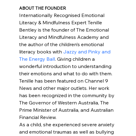
ABOUT THE FOUNDER
Internationally Recognised Emotional 
Literacy & Mindfulness Expert Tenille 
Bentley is the founder of The Emotional 
Literacy and Mindfulness Academy and 
the author of the children’s emotional 
literacy books with 
Jazzy and Pinky and 
The Energy Ball
. Giving children a 
wonderful introduction to understanding 
their emotions and what to do with them.
Tenille has been featured on Channel 9 
News and other major outlets. Her work 
has been recognized in the community by 
The Governor of Western Australia, The 
Prime Minister of Australia, and Australian 
Financial Review.
As a child, she experienced severe anxiety 
and emotional traumas as well as bullying 