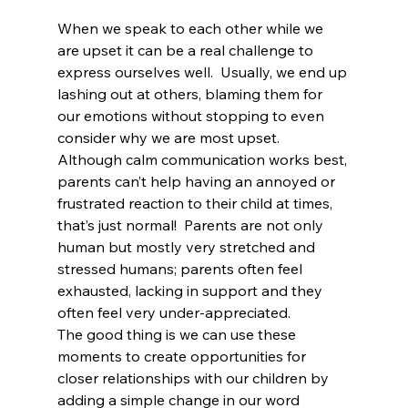
When we speak to each other while we 
are upset it can be a real challenge to 
express ourselves well.  Usually, we end up 
lashing out at others, blaming them for 
our emotions without stopping to even 
consider why we are most upset.
Although calm communication works best, 
parents can’t help having an annoyed or 
frustrated reaction to their child at times, 
that’s just normal!  Parents are not only 
human but mostly very stretched and 
stressed humans; parents often feel 
exhausted, lacking in support and they 
often feel very under-appreciated.
The good thing is we can use these 
moments to create opportunities for 
closer relationships with our children by 
adding a simple change in our word 