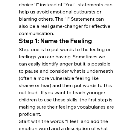
choice.“I” instead of “You”  statements can 
help us avoid emotional outbursts or 
blaming others. The “I” Statement can 
also be a real game-changer for effective 
communication.
Step 1: Name the Feeling
Step one is to put words to the feeling or 
feelings you are having. Sometimes we 
can easily identify anger but it is possible 
to pause and consider what is underneath 
(often a more vulnerable feeling like 
shame or fear) and then put words to this 
out loud.  If you want to teach younger 
children to use these skills, the first step is 
making sure their feelings vocabularies are 
proficient.
Start with the words “I feel” and add the 
emotion word and a description of what 