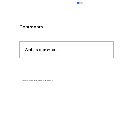
Comments
Write a comment...
Make This Holiday Season Meaningful:
Simple Tips for Joy and Connection
© 2035 by Business Name. Built on
Wix Studio