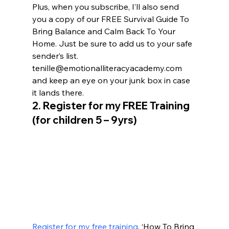
Plus, when you subscribe, I’ll also send 
you a copy of our FREE Survival Guide To 
Bring Balance and Calm Back To Your 
Home. Just be sure to add us to your safe 
sender’s list. 
tenille@emotionalliteracyacademy.com 
and keep an eye on your junk box in case 
it lands there.
2. 
Register for my FREE Training 
(for children 5 – 9yrs)
Register for my free training
, ‘How To Bring 