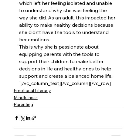
which left her feeling isolated and unable 
to understand why she was feeling the 
way she did. As an adult, this impacted her 
ability to make healthy decisions because 
she didn’t have the tools to understand 
her emotions.
This is why she is passionate about 
equipping parents with the tools to 
support their children to make better 
decisions in life and healthy ones to help 
support and create a balanced home life.
 [/vc_column_text][/vc_column][/vc_row]
Emotional Literacy
Mindfulness
Parenting