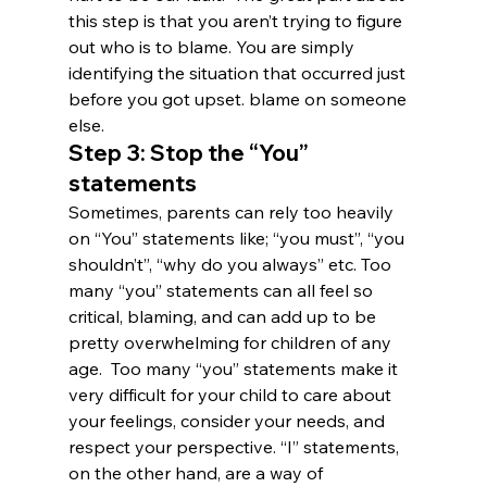
this step is that you aren’t trying to figure 
out who is to blame. You are simply 
identifying the situation that occurred just 
before you got upset. blame on someone 
else.
Step 3: Stop the “You” 
statements
Sometimes, parents can rely too heavily 
on “You” statements like; “you must”, “you 
shouldn’t”, “why do you always” etc. Too 
many “you” statements can all feel so 
critical, blaming, and can add up to be 
pretty overwhelming for children of any 
age.  Too many “you” statements make it 
very difficult for your child to care about 
your feelings, consider your needs, and 
respect your perspective. “I” statements, 
on the other hand, are a way of 