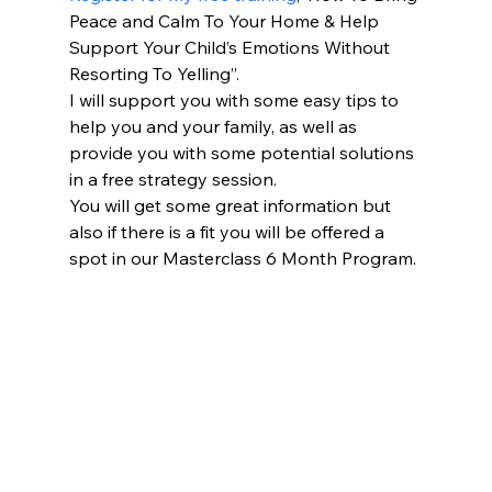
Peace and Calm To Your Home & Help 
Support Your Child’s Emotions Without 
Resorting To Yelling”.
I will support you with some easy tips to 
help you and your family, as well as 
provide you with some potential solutions 
in a free strategy session.
You will get some great information but 
also if there is a fit you will be offered a 
spot in our Masterclass 6 Month Program.