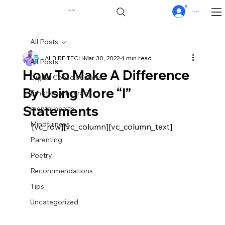
0
$0.00
Log In
All Posts
ALBIRE TECH
Mar 30, 2022
4 min read
All Posts
How To Make A Difference
Digital Consciousness
By Using More “I”
Emotional Literacy
Statements
mental health
Mindfulness
[vc_row][vc_column][vc_column_text]
Parenting
Poetry
Recommendations
Tips
Uncategorized