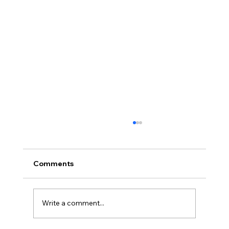
Comments
Write a comment...