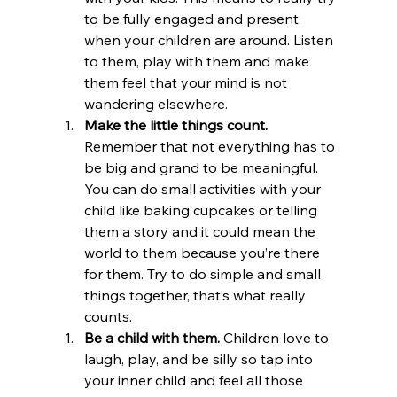
to be fully engaged and present 
when your children are around. Listen 
to them, play with them and make 
them feel that your mind is not 
wandering elsewhere.
Make the little things count. 
Remember that not everything has to 
be big and grand to be meaningful. 
You can do small activities with your 
child like baking cupcakes or telling 
them a story and it could mean the 
world to them because you’re there 
for them. Try to do simple and small 
things together, that’s what really 
counts.
Be a child with them. 
Children love to 
laugh, play, and be silly so tap into 
your inner child and feel all those 