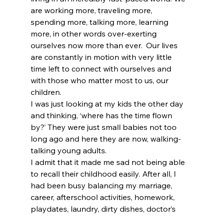
are working more, traveling more, 
spending more, talking more, learning 
more, in other words over-exerting 
ourselves now more than ever.  Our lives 
are constantly in motion with very little 
time left to connect with ourselves and 
with those who matter most to us, our 
children.
I was just looking at my kids the other day 
and thinking, ‘where has the time flown 
by?’ They were just small babies not too 
long ago and here they are now, walking-
talking young adults.
I admit that it made me sad not being able 
to recall their childhood easily. After all, I 
had been busy balancing my marriage, 
career, afterschool activities, homework, 
playdates, laundry, dirty dishes, doctor’s 