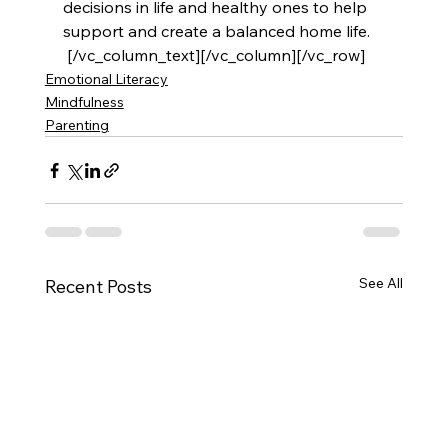
decisions in life and healthy ones to help 
support and create a balanced home life.
 [/vc_column_text][/vc_column][/vc_row]
Emotional Literacy
Mindfulness
Parenting
See All
Recent Posts