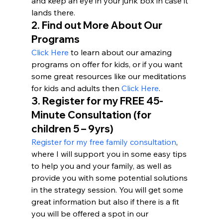
and keep an eye in your junk box in case it 
lands there.
2. Find out More About Our 
Programs 
Click Here
 to learn about our amazing 
programs on offer for kids, or if you want 
some great resources like our meditations 
for kids and adults then 
Click Here
.
3. 
Register for my FREE 45-
Minute Consultation (for 
children 5 – 9yrs)
Register for my free family consultation
, 
where I will support you in some easy tips 
to help you and your family, as well as 
provide you with some potential solutions 
in the strategy session. You will get some 
great information but also if there is a fit 
you will be offered a spot in our 