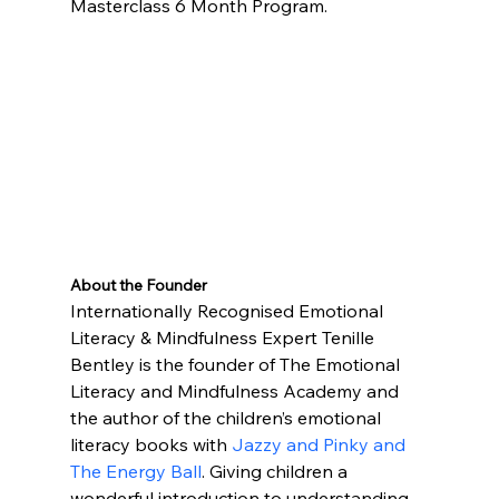
Masterclass 6 Month Program.
About the Founder
Internationally Recognised Emotional 
Literacy & Mindfulness Expert Tenille 
Bentley is the founder of The Emotional 
Literacy and Mindfulness Academy and 
the author of the children’s emotional 
literacy books with 
Jazzy and Pinky and 
The Energy Ball
. Giving children a 
wonderful introduction to understanding 