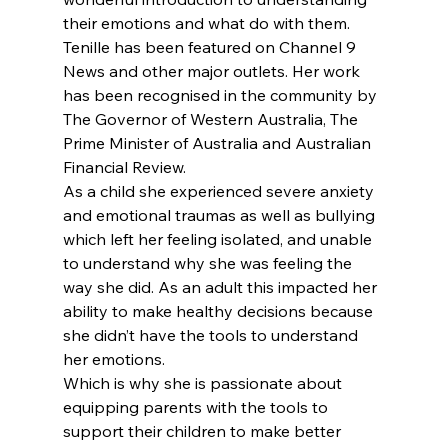
their emotions and what do with them.
Tenille has been featured on Channel 9 
News and other major outlets. Her work 
has been recognised in the community by 
The Governor of Western Australia, The 
Prime Minister of Australia and Australian 
Financial Review.
As a child she experienced severe anxiety 
and emotional traumas as well as bullying 
which left her feeling isolated, and unable 
to understand why she was feeling the 
way she did. As an adult this impacted her 
ability to make healthy decisions because 
she didn’t have the tools to understand 
her emotions.
Which is why she is passionate about 
equipping parents with the tools to 
support their children to make better 