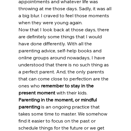
appointments and whatever life was 
throwing at me those days. Sadly, it was all 
a big blur. I craved to feel those moments 
when they were young again.
Now that I look back at those days, there 
are definitely some things that I would 
have done differently. With all the 
parenting advice, self-help books and 
online groups around nowadays, I have 
understood that there is no such thing as 
a perfect parent. And, the only parents 
that can come close to perfection are the 
ones who 
remember to stay in the 
present moment
 with their kids.
Parenting in the moment, or mindful 
parenting
 is an ongoing practice that 
takes some time to master. We somehow 
find it easier to focus on the past or 
schedule things for the future or we get 