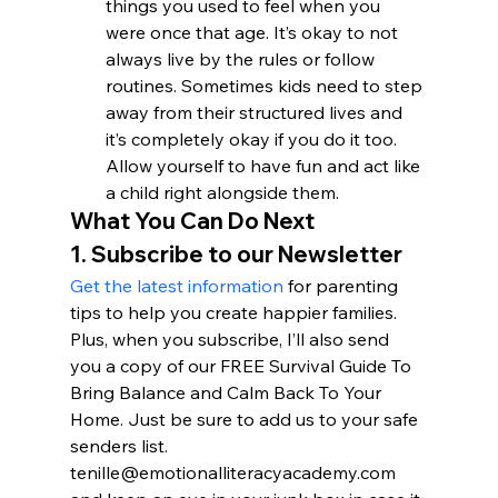
things you used to feel when you 
were once that age. It’s okay to not 
always live by the rules or follow 
routines. Sometimes kids need to step 
away from their structured lives and 
it’s completely okay if you do it too. 
Allow yourself to have fun and act like 
a child right alongside them.
What You Can Do Next
1. Subscribe to our Newsletter
Get the latest information
 for parenting 
tips to help you create happier families. 
Plus, when you subscribe, I’ll also send 
you a copy of our FREE Survival Guide To 
Bring Balance and Calm Back To Your 
Home. Just be sure to add us to your safe 
senders list. 
tenille@emotionalliteracyacademy.com 