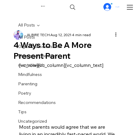
0
$0.00
Log In
All Posts
ALBIRE TECH
Aug 12, 2021
4 min read
All Posts
4 Ways to Be A More
Digital Consciousness
Present Parent
Emotional Literacy
[vc_row][vc_column][vc_column_text]
mental health
Mindfulness
Parenting
Poetry
Recommendations
Tips
Uncategorized
Most parents would agree that we are 
living in an incredibly fast-paced world. We 