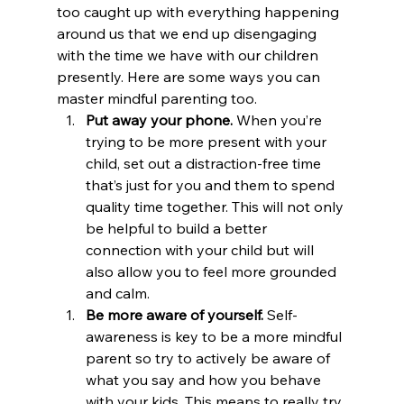
too caught up with everything happening 
around us that we end up disengaging 
with the time we have with our children 
presently. Here are some ways you can 
master mindful parenting too.
Put away your phone. 
When you’re 
trying to be more present with your 
child, set out a distraction-free time 
that’s just for you and them to spend 
quality time together. This will not only 
be helpful to build a better 
connection with your child but will 
also allow you to feel more grounded 
and calm.
Be more aware of yourself. 
Self-
awareness is key to be a more mindful 
parent so try to actively be aware of 
what you say and how you behave 
with your kids. This means to really try 