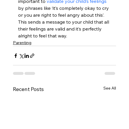
important to 
validate your child’s feelings
by phrases like ‘it’s completely okay to cry 
or you are right to feel angry about this’. 
This sends a message to your child that all 
their feelings are valid and it’s perfectly 
alright to feel that way.
Parenting
See All
Recent Posts