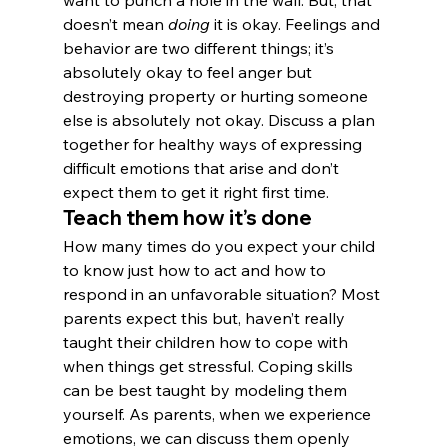
want to punch a hole in the wall. But, that 
doesn’t mean 
doing 
it is okay. Feelings and 
behavior are two different things; it’s 
absolutely okay to feel anger but 
destroying property or hurting someone 
else is absolutely not okay. Discuss a plan 
together for healthy ways of expressing 
difficult emotions that arise and don’t 
expect them to get it right first time.
Teach them how it’s done
How many times do you expect your child 
to know just how to act and how to 
respond in an unfavorable situation? Most 
parents expect this but, haven’t really 
taught their children how to cope with 
when things get stressful. Coping skills 
can be best taught by modeling them 
yourself. As parents, when we experience 
emotions, we can discuss them openly 