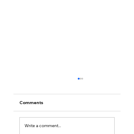
Comments
Write a comment...