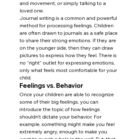
and movement, or simply talking to a 
loved one.
Journal writing is a common and powerful 
method for processing feelings. Children 
are often drawn to journals as a safe place 
to share their strong emotions. If they are 
on the younger side, then they can draw 
pictures to express how they feel. There is 
no “right” outlet for expressing emotions, 
only what feels most comfortable for your 
child.
Feelings vs. Behavior
Once your children are able to recognize 
some of their big feelings, you can 
introduce the topic of how feelings 
shouldn’t dictate your behavior. For 
example, something might make you 
feel
extremely angry, enough to make you 