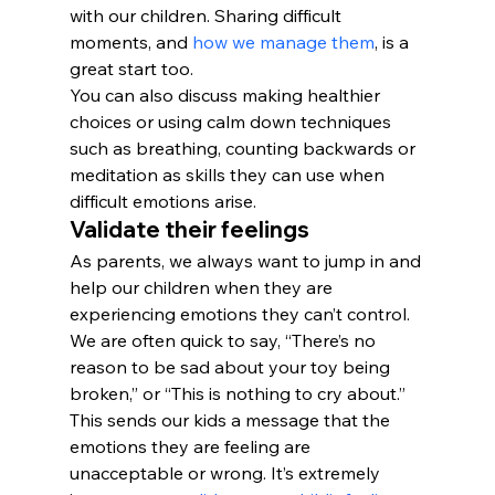
with our children. Sharing difficult 
moments, and 
how we manage them
, is a 
great start too.
You can also discuss making healthier 
choices or using calm down techniques 
such as breathing, counting backwards or 
meditation as skills they can use when 
difficult emotions arise.
Validate their feelings
As parents, we always want to jump in and 
help our children when they are 
experiencing emotions they can’t control. 
We are often quick to say, “There’s no 
reason to be sad about your toy being 
broken,” or “This is nothing to cry about.” 
This sends our kids a message that the 
emotions they are feeling are 
unacceptable or wrong. It’s extremely 