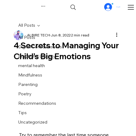
0
$0.00
Log In
All Posts
ALBIRE TECH
Jun 8, 2022
2 min read
All Posts
4 Secrets to Managing Your
Digital Consciousness
Child’s Big Emotions
Emotional Literacy
mental health
Mindfulness
Parenting
Poetry
Recommendations
Tips
Uncategorized
Try to remember the last time someone 