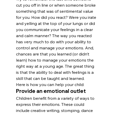
cut you off in line or when someone broke 
something that was of sentimental value 
for you. How did you react? Were you irate 
and yelling at the top of your lungs or did 
you communicate your feelings in a clear 
and calm manner? The way you reacted 
has very much to do with your ability to 
control and manage your emotions. And, 
chances are that you learned (or didn’t 
learn) how to manage your emotions the 
right way at a young age. The great thing 
is that the ability to deal with feelings is a 
skill that can be taught and learned.
Here is how you can help your child:
Provide an emotional outlet
Children benefit from a variety of ways to 
express their emotions. These could 
include creative writing, stomping, dance 