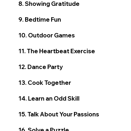
8. Showing Gratitude
9. Bedtime Fun
10. Outdoor Games
11. The Heartbeat Exercise
12. Dance Party
13. Cook Together
14. Learn an Odd Skill
15. Talk About Your Passions
16. Solve a Puzzle