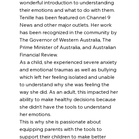
wonderful introduction to understanding 
their emotions and what to do with them.
Tenille has been featured on Channel 9 
News and other major outlets. Her work 
has been recognized in the community by 
The Governor of Western Australia, The 
Prime Minister of Australia, and Australian 
Financial Review.
As a child, she experienced severe anxiety 
and emotional traumas as well as bullying 
which left her feeling isolated and unable 
to understand why she was feeling the 
way she did. As an adult, this impacted her 
ability to make healthy decisions because 
she didn’t have the tools to understand 
her emotions.
This is why she is passionate about 
equipping parents with the tools to 
support their children to make better 