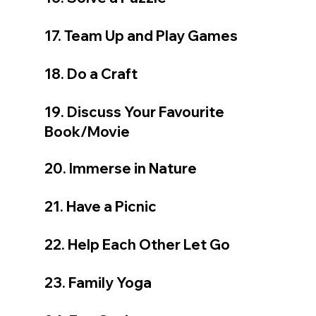
17. Team Up and Play Games
18. Do a Craft
19. Discuss Your Favourite 
Book/Movie
20. Immerse in Nature
21. Have a Picnic
22. Help Each Other Let Go
23. Family Yoga