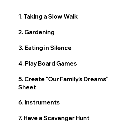
1. Taking a Slow Walk
2. Gardening
3. Eating in Silence
4. Play Board Games
5. Create “Our Family’s Dreams” 
Sheet
6. Instruments
7. Have a Scavenger Hunt