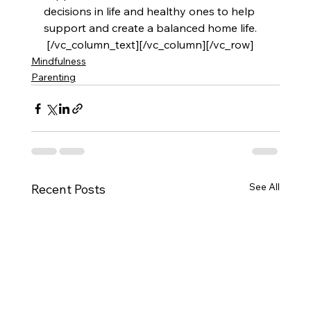
decisions in life and healthy ones to help 
support and create a balanced home life.
 [/vc_column_text][/vc_column][/vc_row]
Mindfulness
Parenting
See All
Recent Posts