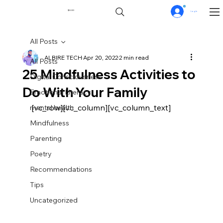
0
$0.00
Log In
All Posts
ALBIRE TECH
Apr 20, 2022
2 min read
All Posts
25 Mindfulness Activities to
Digital Consciousness
Do With Your Family
Emotional Literacy
[vc_row][vc_column][vc_column_text]
mental health
Mindfulness
Parenting
Poetry
Recommendations
Tips
Uncategorized