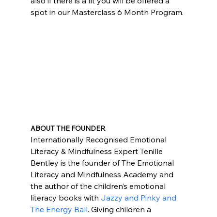
also if there is a fit you will be offered a 
spot in our Masterclass 6 Month Program.
ABOUT THE FOUNDER
Internationally Recognised Emotional 
Literacy & Mindfulness Expert Tenille 
Bentley is the founder of The Emotional 
Literacy and Mindfulness Academy and 
the author of the children’s emotional 
literacy books with 
Jazzy and Pinky and 
The Energy Ball
. Giving children a 