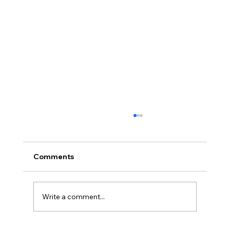
Comments
Write a comment...