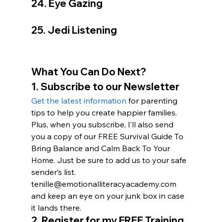
24. Eye Gazing
25. Jedi Listening
What You Can Do Next?
1. Subscribe to our Newsletter
Get the latest information
 for parenting 
tips to help you create happier families. 
Plus, when you subscribe, I’ll also send 
you a copy of our FREE Survival Guide To 
Bring Balance and Calm Back To Your 
Home. Just be sure to add us to your safe 
sender’s list. 
tenille@emotionalliteracyacademy.com 
and keep an eye on your junk box in case 
it lands there.
2. 
Register for my FREE Training 