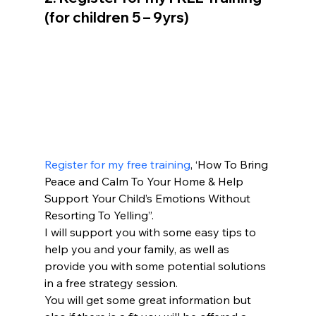
(for children 5 – 9yrs)
Register for my free training
, ‘How To Bring 
Peace and Calm To Your Home & Help 
Support Your Child’s Emotions Without 
Resorting To Yelling”.
I will support you with some easy tips to 
help you and your family, as well as 
provide you with some potential solutions 
in a free strategy session.
You will get some great information but 